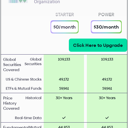
Organization
STARTER
POWER
$0/month
$30/month
Click Here to Upgrade
Global
Global
109,133
109,133
Securities
Securities
Covered
US & Chinese Stocks
49,172
49,172
ETFs & Mutual Funds
59,961
59,961
Price
Historical
30+ Years
30+ Years
History
Covered
Real-time Data
Fundamental
Mutual
44,853
44,853