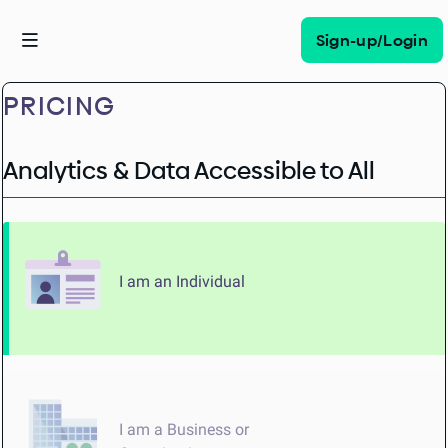
Sign-up/Login
PRICING
Analytics & Data Accessible to All
I am an Individual
I am a Business or