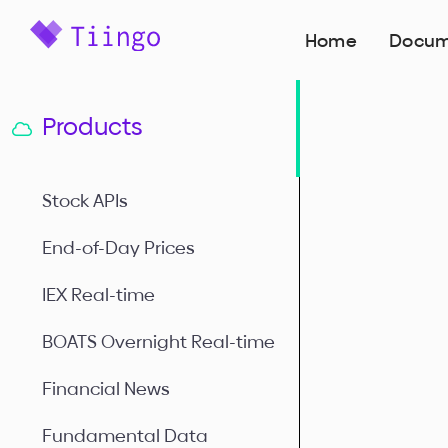
Home
Docum
Products
Stock APIs
End-of-Day Prices
IEX Real-time
BOATS Overnight Real-time
Financial News
Fundamental Data