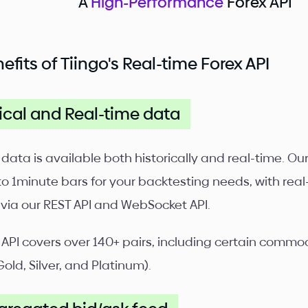
A
High-Performance
Forex API
efits of Tiingo's Real-time Forex API
ical and Real-time data
 data is available both historically and real-time. O
to 1minute bars for your backtesting needs, with real
 via our REST API and WebSocket API.
 API covers over 140+ pairs, including certain commodi
Gold, Silver, and Platinum).