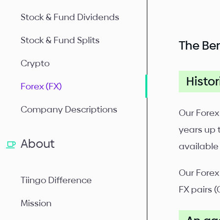
Stock & Fund Dividends
Stock & Fund Splits
The Ben
Crypto
Histor
Forex (FX)
Company Descriptions
Our Forex
years up 
About
available
Our Forex
Tiingo Difference
FX pairs (
Mission