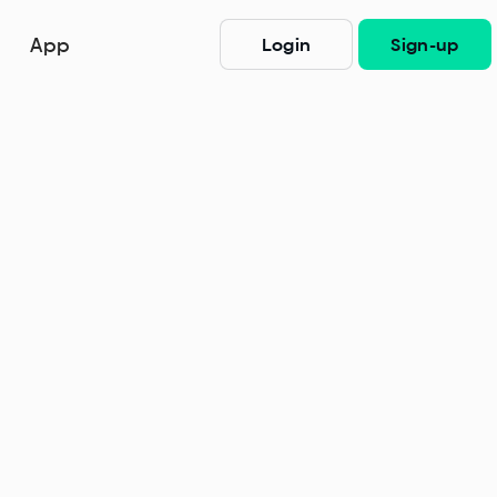
App
Login
Sign-up