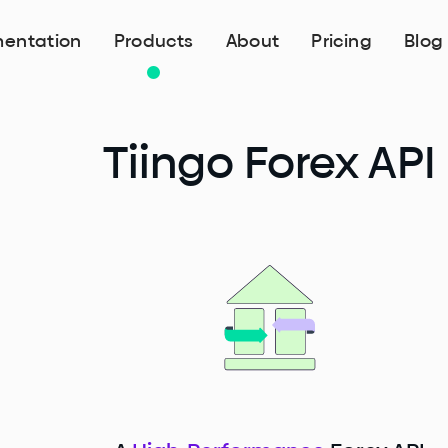
entation
Products
About
Pricing
Blog
Tiingo Forex API