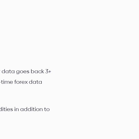
ur data goes back 3+
-time forex data
ties in addition to