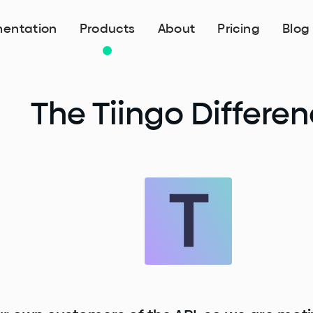
entation
Products
About
Pricing
Blog
The Tiingo Differe