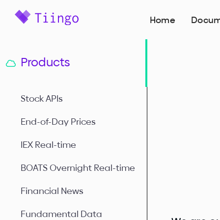
Home
Docum
Products
Stock APIs
End-of-Day Prices
IEX Real-time
BOATS Overnight Real-time
Financial News
Fundamental Data