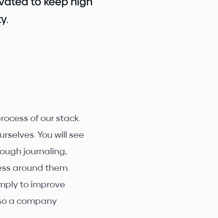
vated to keep high
y.
ocess of our stack.
urselves. You will see
ough journaling,
ness around them.
imply to improve
, so a company