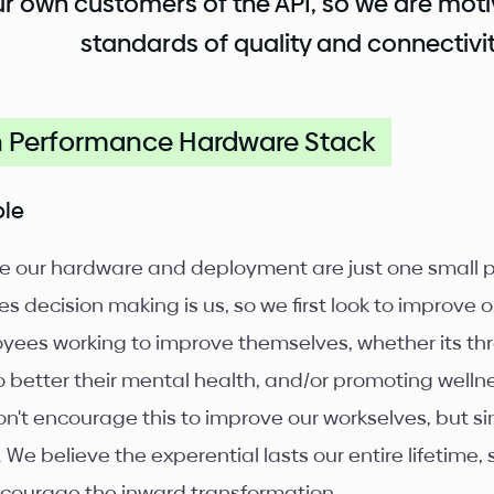
r own customers of the API, so we are moti
standards of quality and connectivit
h Performance Hardware Stack
ple
e our hardware and deployment are just one small pr
s decision making is us, so we first look to improve o
yees working to improve themselves, whether its thr
o better their mental health, and/or promoting well
n't encourage this to improve our workselves, but s
. We believe the experential lasts our entire lifetime
courage the inward transformation.