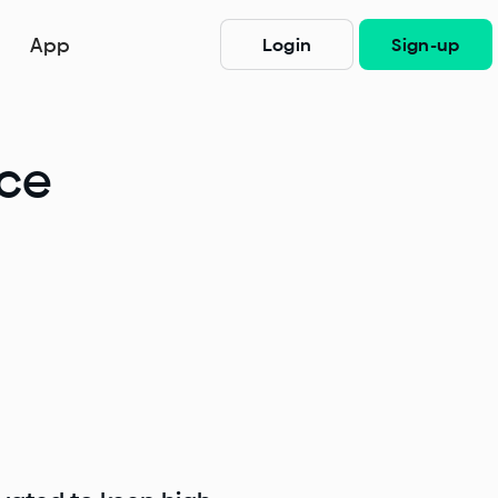
App
Login
Sign-up
nce