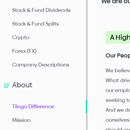
We are ou
Stock & Fund Dividends
Stock & Fund Splits
A Hig
Crypto
Forex (FX)
Our Peo
Company Descriptions
We believ
What drive
About
our emplo
seeking t
Tiingo Difference
And we do
ourselves
Mission
should en