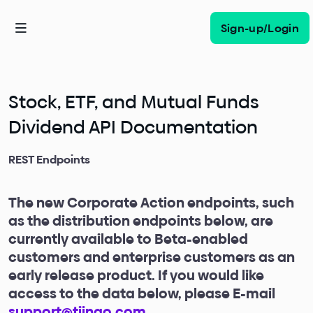
Sign-up/Login
Stock, ETF, and Mutual Funds
Dividend API Documentation
REST Endpoints
The new Corporate Action endpoints, such
as the distribution endpoints below, are
currently available to Beta-enabled
customers and enterprise customers as an
early release product. If you would like
access to the data below, please E-mail
support@tiingo.com