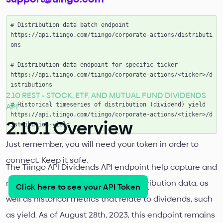
# Distribution data batch endpoint

https://api.tiingo.com/tiingo/corporate-actions/distributi
ons

# Distribution data endpoint for specific ticker

https://api.tiingo.com/tiingo/corporate-actions/<ticker>/d
istributions

2.10 REST - STOCK, ETF, AND MUTUAL FUND DIVIDENDS
API
# Historical timeseries of distribution (dividend) yield

https://api.tiingo.com/tiingo/corporate-actions/<ticker>/d
2.10.1 Overview
Just remember, you will need your token in order to
connect. Keep it safe.
The Tiingo API Dividends API endpoint help capture and
relay both detailed dividend and distribution data, as
Click here to see your API Token
.
well as historical metrics that relate to dividends, such
as yield. As of August 28th, 2023, this endpoint remains