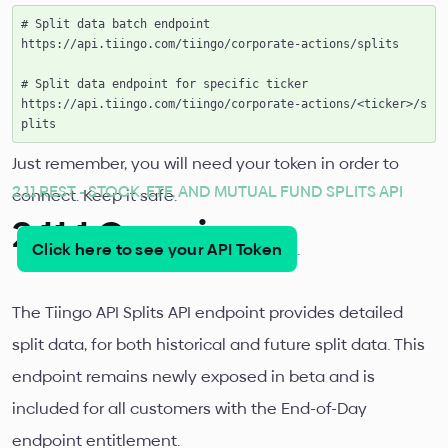
# Split data batch endpoint

https://api.tiingo.com/tiingo/corporate-actions/splits

# Split data endpoint for specific ticker

https://api.tiingo.com/tiingo/corporate-actions/<ticker>/s
Just remember, you will need your token in order to
2.11 REST - STOCK, ETF, AND MUTUAL FUND SPLITS API
connect. Keep it safe.
2.11.1 Overview
Click here to see your API Token
.
The Tiingo API Splits API endpoint provides detailed
split data, for both historical and future split data. This
endpoint remains newly exposed in beta and is
included for all customers with the End-of-Day
endpoint entitlement.