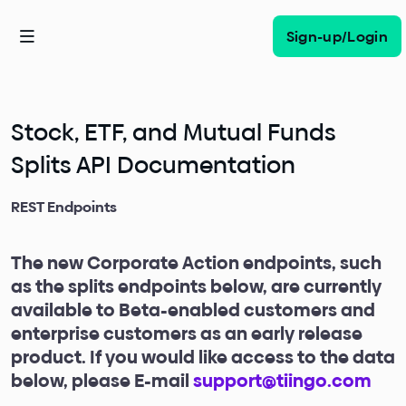
Sign-up/Login
Stock, ETF, and Mutual Funds
Splits API Documentation
REST Endpoints
The new Corporate Action endpoints, such
as the splits endpoints below, are currently
available to Beta-enabled customers and
enterprise customers as an early release
product. If you would like access to the data
below, please E-mail
support@tiingo.com