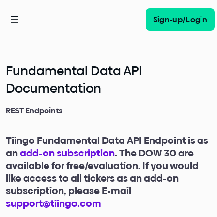
Sign-up/Login
Fundamental Data API
Documentation
REST Endpoints
Tiingo Fundamental Data API Endpoint is as
an
add-on subscription
. The DOW 30 are
available for free/evaluation. If you would
like access to all tickers as an add-on
subscription, please E-mail
support@tiingo.com