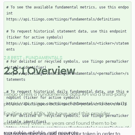
# To see the available fundamental metrics, use this endpo
int

https://api.tiingo.com/tiingo/fundamentals/definitions

# To request historical statement data, use this endpoint 
(ticker for active symbols)

https://api.tiingo.com/tiingo/fundamentals/<ticker>/statem
ents

2.8 REST - FUNDAMENTALS
# For delisted or recycled symbols, use Tiingo permaTicker 
2.8.1 Overview
(stable identifier)

https://api.tiingo.com/tiingo/fundamentals/<permaTicker>/s
tatements

# To request historical daily fundamental data, use this e
Tiingo offers a fundamental data API via a third-party
ndpoint (ticker for active symbols)

provider. Data goes back over 20 years and covers US
https://api.tiingo.com/tiingo/fundamentals/<ticker>/daily

Equities and ADRs. We have used this provider
# For delisted or recycled symbols, use Tiingo permaTicker 
extensively over the years and found them to be
(stable identifier)

https://api.tiingo.com/tiingo/fundamentals/<permaTicker>/d
reputable, reliable, and accurate.
Just remember, you will need your token in order to
aily
