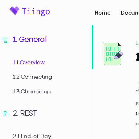
Home
Docum
1. General
1
1.1 Overview
1.2 Connecting
T
d
1.3 Changelog
B
2. REST
f
a
2.1 End-of-Day