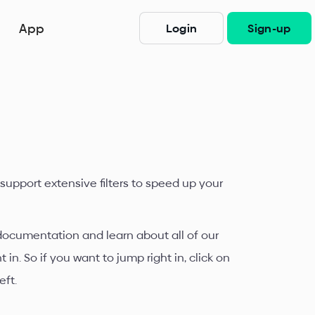
App
Login
Sign-up
 support extensive filters to speed up your
 documentation and learn about all of our
n. So if you want to jump right in, click on
eft.