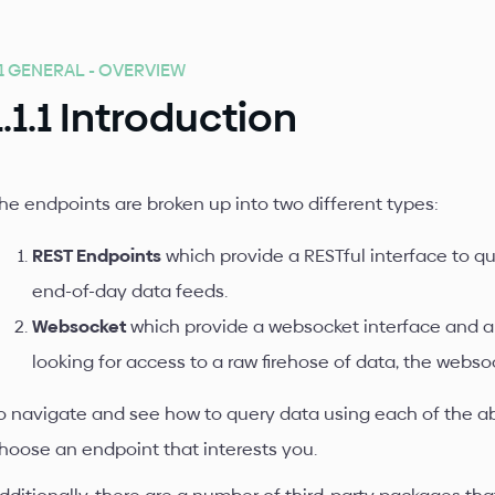
.1 GENERAL - OVERVIEW
1.1.1 Introduction
he endpoints are broken up into two different types:
REST Endpoints
which provide a RESTful interface to que
end-of-day data feeds.
Websocket
which provide a websocket interface and ar
looking for access to a raw firehose of data, the webso
o navigate and see how to query data using each of the a
hoose an endpoint that interests you.