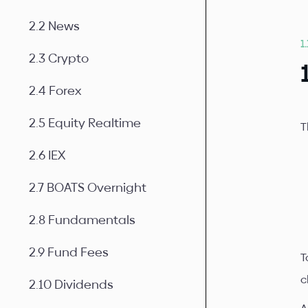
2.2 News
1
2.3 Crypto
2.4 Forex
2.5 Equity Realtime
T
2.6 IEX
2.7 BOATS Overnight
2.8 Fundamentals
2.9 Fund Fees
T
c
2.10 Dividends