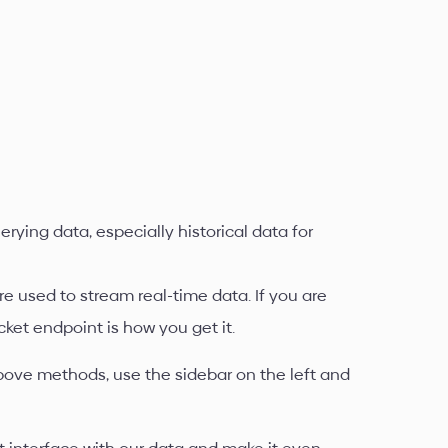
rying data, especially historical data for
e used to stream real-time data. If you are
cket endpoint is how you get it.
bove methods, use the sidebar on the left and