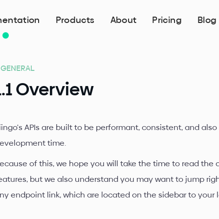
entation
Products
About
Pricing
Blog
. GENERAL
1.1 Overview
iingo's APIs are built to be performant, consistent, and also
evelopment time.
ecause of this, we hope you will take the time to read the
eatures, but we also understand you may want to jump right i
ny endpoint link, which are located on the sidebar to your l